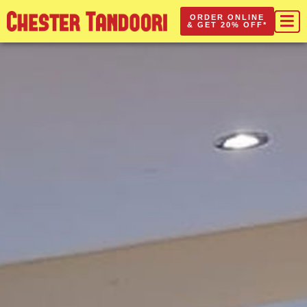
ORDER ONLINE
& GET 20% OFF*