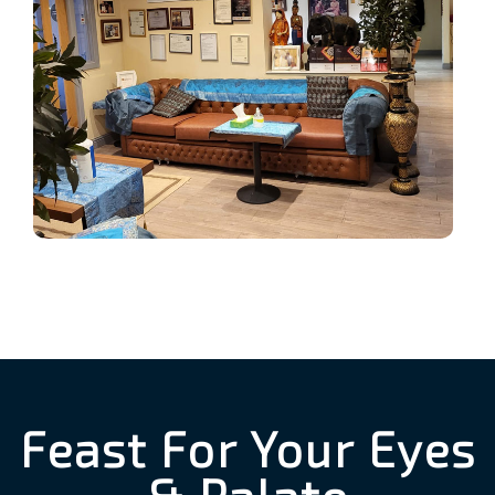
Feast For Your Eyes