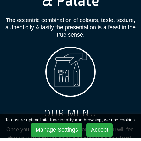
& Palate
The eccentric combination of colours, taste, texture,
authenticity & lastly the presentation is a feast in the
true sense.
OUR MENU
To ensure optimal site functionality and browsing, we use cookies.
Once you taste the dishes from our menu, you will feel
Manage Settings
Accept
that your love for Indian cuisine reached a new level.