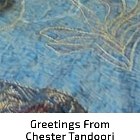
Greetings From
Chester Tandoori