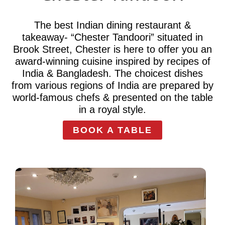
The best Indian dining restaurant &
takeaway- “Chester Tandoori” situated in
Brook Street, Chester is here to offer you an
award-winning cuisine inspired by recipes of
India & Bangladesh. The choicest dishes
from various regions of India are prepared by
world-famous chefs & presented on the table
in a royal style.
BOOK A TABLE