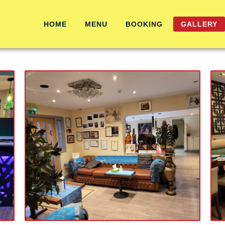
HOME
MENU
BOOKING
GALLERY