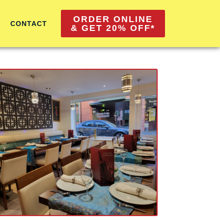
ORDER ONLINE
CONTACT
& GET 20% OFF*