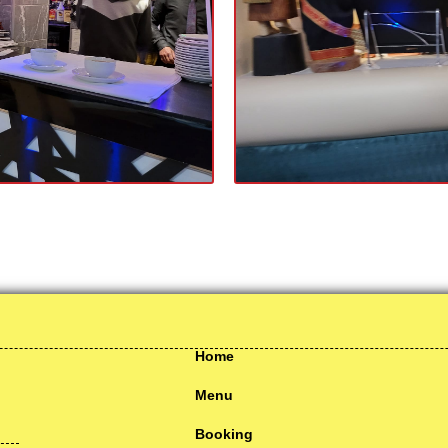
Home
Menu
Booking