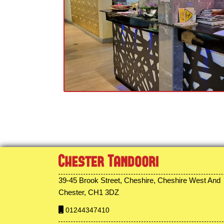
39-45 Brook Street, Cheshire, Cheshire West And
Chester, CH1 3DZ
01244347410