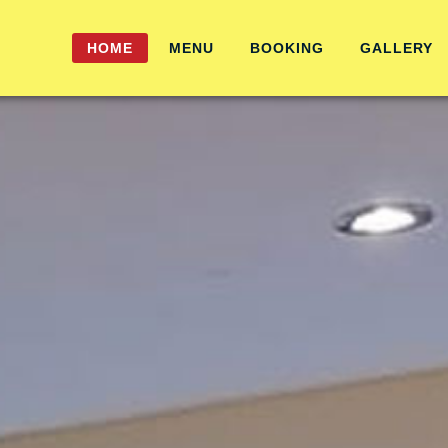
HOME
MENU
BOOKING
GALLERY