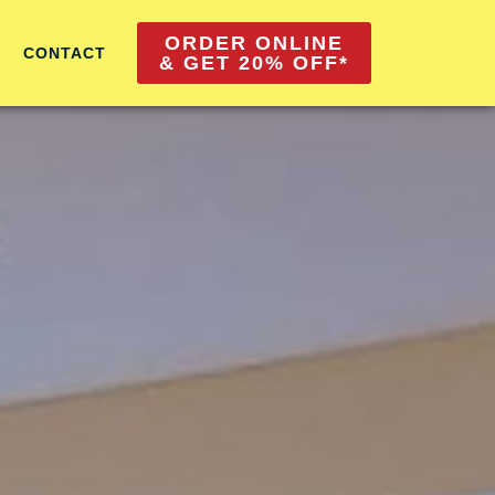
ORDER ONLINE
CONTACT
& GET 20% OFF*